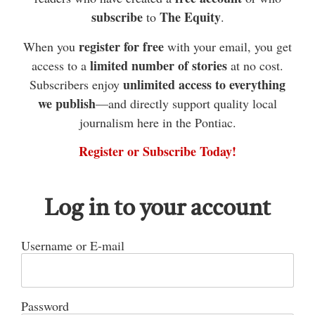
subscribe
The Equity
to
.
to wish a happy birthday to my aunt Brenda
Young on Oct. 22. Happy days to everyone
register for free
When you
with your email, you get
celebrating this week.
limited number of stories
access to a
at no cost.
Quyon has been buzzing lately as we have a new
unlimited access to everything
Subscribers enjoy
business that opened on Clarendon Street
we publish
—and directly support quality local
journalism here in the Pontiac.
recently. It is located in the old bank building.
Welcome to town, Quyon Pizza & Shawarma. I’m
Register or Subscribe Today!
looking forward to trying out their food as I have
heard good reviews. It’s always nice to see a new
Log in to your account
business opening in town.
One of my favourite days of the year is upon us.
Username or E-mail
The Quyon Lionettes are hosting their annual car
rally this coming Saturday. Good luck to everyone
participating. See you all out on the back roads.
Password