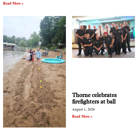
Read More »
Thorne celebrates
firefighters at ball
August 1, 2026
Read More »