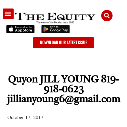
AUDIENCE & ADVERTISING
DOWNLOAD OUR LATEST ISSUE
Quyon JILL YOUNG 819-
918-0623
jillianyoung6@gmail.com
October 17, 2017