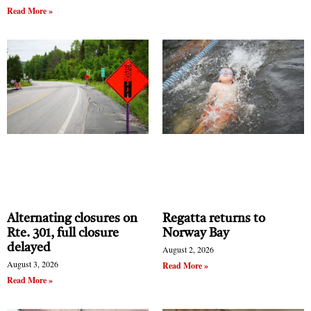
Read More »
Alternating closures on
Regatta returns to
Rte. 301, full closure
Norway Bay
delayed
August 2, 2026
August 3, 2026
Read More »
Read More »