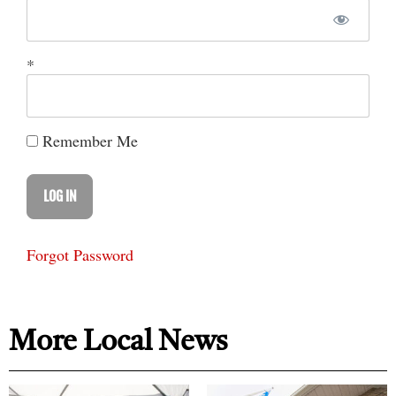
*
Remember Me
Forgot Password
More Local News