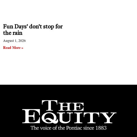
Fun Days’ don’t stop for
the rain
August 1, 2026
Read More »