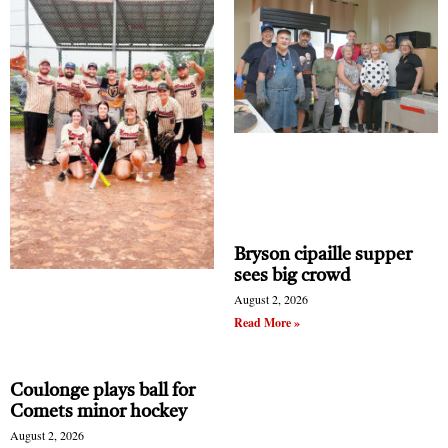
Bryson cipaille supper
sees big crowd
August 2, 2026
Read More »
Coulonge plays ball for
Comets minor hockey
August 2, 2026