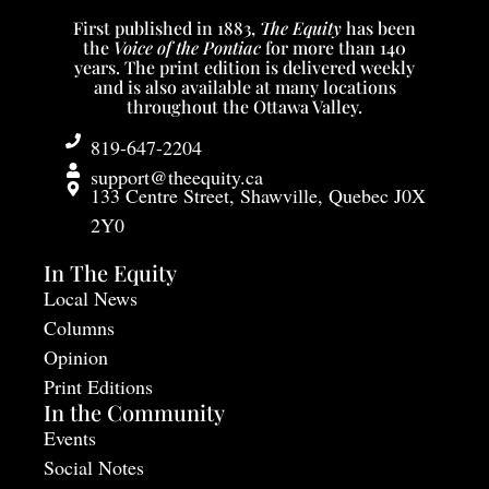
First published in 1883,
The Equity
has been
the
Voice of the Pontiac
for more than 140
years. The print edition is delivered weekly
and is also available at many locations
throughout the Ottawa Valley.
819-647-2204
support@theequity.ca
133 Centre Street, Shawville, Quebec J0X
2Y0
In The Equity
Local News
Columns
Opinion
Print Editions
In the Community
Events
Social Notes