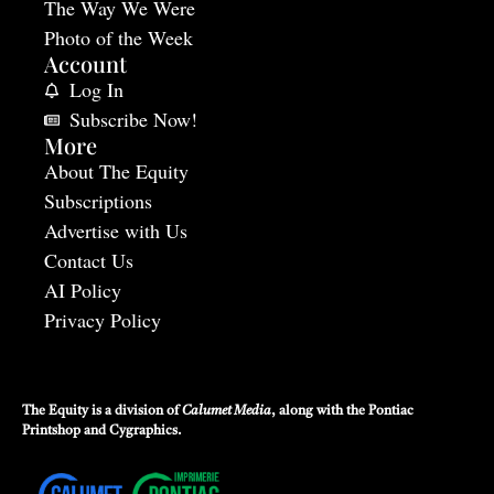
The Way We Were
Photo of the Week
Account
Log In
Subscribe Now!
More
About The Equity
Subscriptions
Advertise with Us
Contact Us
AI Policy
Privacy Policy
The Equity is a division of
Calumet Media
, along with the
Pontiac
Printshop
and
Cygraphics
.