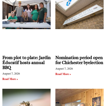
From plot to plate: Jardin
Nomination period open
Éducatif hosts annual
for Chichester byelection
BBQ
August 7, 2026
August 7, 2026
Read More »
Read More »