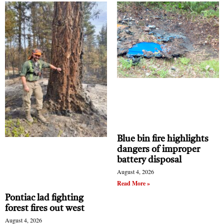
Blue bin fire highlights
dangers of improper
battery disposal
August 4, 2026
Read More »
Pontiac lad fighting
forest fires out west
August 4, 2026