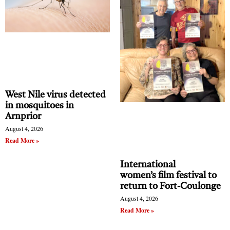
West Nile virus detected
in mosquitoes in
Arnprior
August 4, 2026
Read More »
International
women’s film festival to
return to Fort-Coulonge
August 4, 2026
Read More »