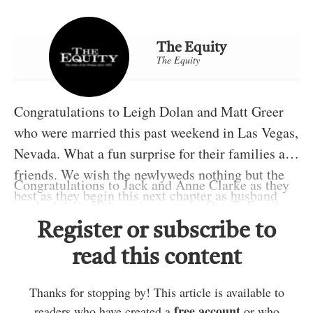
The Equity
The Equity
Congratulations to Leigh Dolan and Matt Greer
who were married this past weekend in Las Vegas,
Nevada. What a fun surprise for their families and
friends. We wish the newlyweds nothing but the
Congratulations to Jack and Anne Clarke as they
best as they begin this next chapter as husband
marked their 50th anniversary on Oct. 7. Family
and wife.
and friends surprised them by gathering at their
Register or subscribe to
Best wishes to Jason and Kristy Trudeau and big
home to celebrate this milestone with them.
read this content
sister Tegan as they welcomed a baby girl named
Here’s to many more happy years together.
Jovie on Oct. 6. I’m sure the whole family is
Belated birthday wishes are going out to Mitchel
Thanks for stopping by! This article is available to
enjoying their new little bundle of pink.
Trudeau, as he celebrated on Oct. 14. I’d also like
free account
readers who have created a
or who