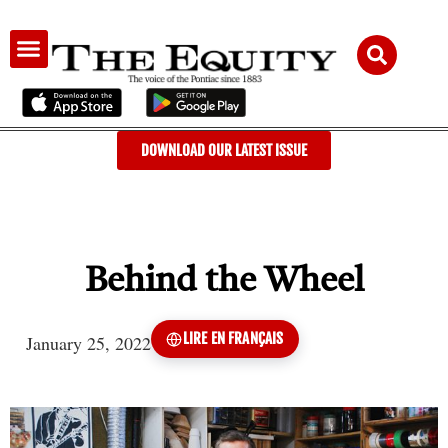
AUDIENCE & ADVERTISING
DOWNLOAD OUR LATEST ISSUE
Behind the Wheel
LIRE EN FRANÇAIS
January 25, 2022