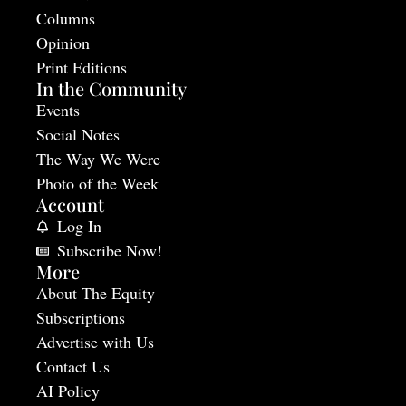
Columns
Opinion
Print Editions
In the Community
Events
Social Notes
The Way We Were
Photo of the Week
Account
Log In
Subscribe Now!
More
About The Equity
Subscriptions
Advertise with Us
Contact Us
AI Policy