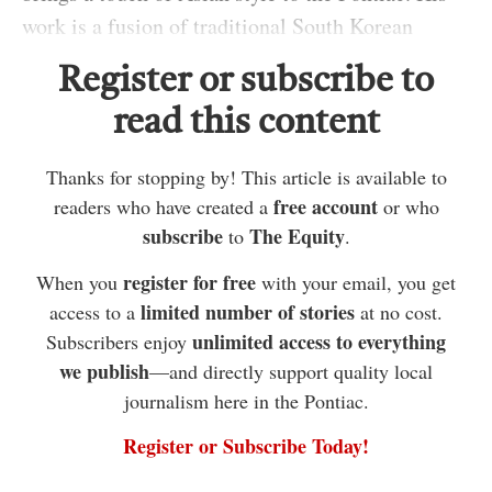
work is a fusion of traditional South Korean
aesthetics and practical Quebecois functionality.
Register or subscribe to
From his studio in Campbell’s Bay, the seasoned
read this content
ceramicist sat down to discuss his art, aspirations
and inspirations with THE EQUITY on Sunday.
Thanks for stopping by! This article is available to
“I became passionate and committed to pottery as
free account
readers who have created a
or who
subscribe
The Equity
to
.
an art student during my . . .
register for free
When you
with your email, you get
post-secondary college education,” he said,
limited number of stories
access to a
at no cost.
standing amongst shelves filled with clay shapes
unlimited access to everything
Subscribers enjoy
in various stages of completion. “There is
we publish
—and directly support quality local
something about it; I have been pulled toward this
journalism here in the Pontiac.
medium from the moment I first experienced
Register or Subscribe Today!
working with clay.”