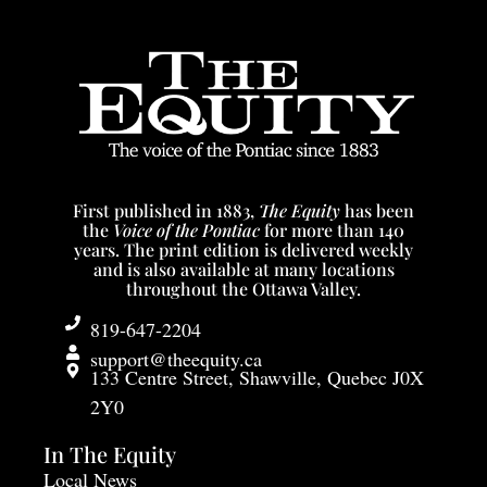
Spinning the wheel: Clement Hoeck turns clay into
fine artistic stoneware and porcelain pieces, that he
will fire and glaze using traditional techniques and
materials.
First published in 1883,
The Equity
has been
the
Voice of the Pontiac
for more than 140
years. The print edition is delivered weekly
and is also available at many locations
throughout the Ottawa Valley.
819-647-2204
support@theequity.ca
133 Centre Street, Shawville, Quebec J0X
2Y0
In The Equity
Local News