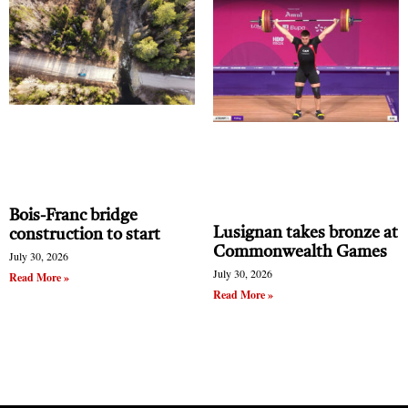
his work can be viewed and purchased:
https://www.hoeckpottery.com/.
Bois-Franc bridge
Lusignan takes bronze at
construction to start
Clement Hoeck stands in front of his collection of
Commonwealth Games
July 30, 2026
pottery samples. He is holding one of his art pieces.
July 30, 2026
Read More »
The artist makes high fire pottery using his own
Read More »
glazes based on traditional recipes.