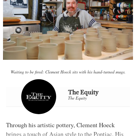
Waiting to be fired: Clement Hoeck sits with his hand-turned mugs.
The Equity
The Equity
Through his artistic pottery, Clement Hoeck
brings a touch of Asian style to the Pontiac. His